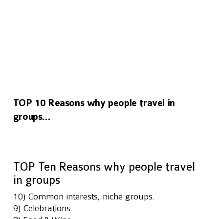
TOP 10 Reasons why people travel in
groups…
TOP Ten Reasons why people travel 
in groups
10) Common interests, niche groups.
9) Celebrations