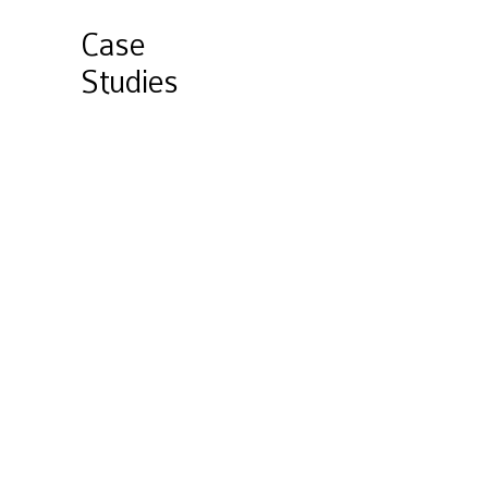
Case
Studies