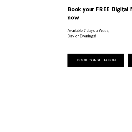
Book your FREE Digital 
now
Available 7 days a Week,
Day or Evenings!
BOOK CONSULTATION