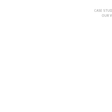
CASE STUD
OUR V