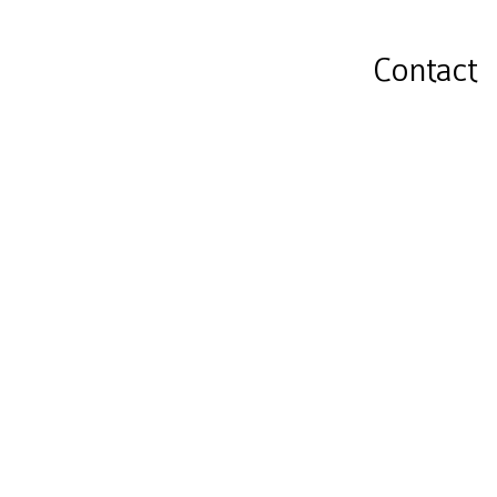
Contact