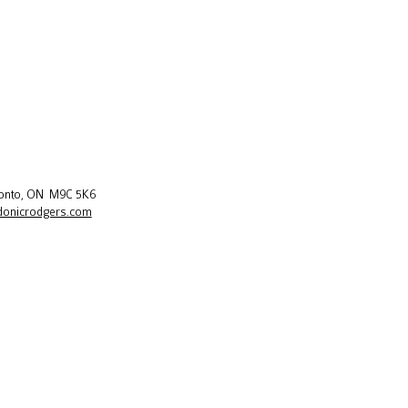
oronto, ON M9C 5K6
donicrodgers.com