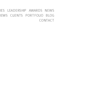
IES
LEADERSHIP
AWARDS
NEWS
IEWS
CLIENTS
PORTFOLIO
BLOG
CONTACT