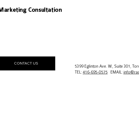
Marketing Consultation
CONTACT US
5399 Eglinton Ave. W., Suite 301, T
TEL:
4
16-695-0575
EMAIL:
info@ra