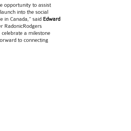
e opportunity to assist 
launch into the social 
le in Canada,” said 
Edward 
er RadonicRodgers 
 celebrate a milestone 
orward to connecting 
elevance and sharing 
wing platforms online.
 one year of engagement.
n) is the fastest and 
frica. With direct flights 
e times a week. In its 
n, Ethiopian has become 
ng carriers, unrivalled in 
 success.