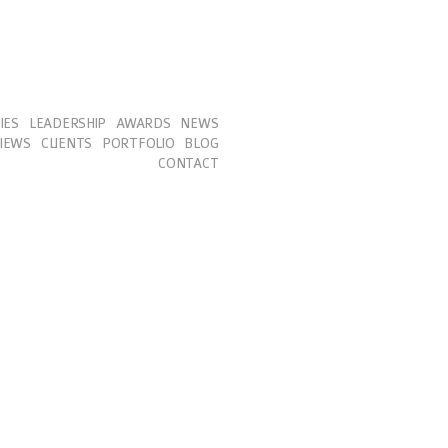
IES
LEADERSHIP
AWARDS
NEWS
IEWS
CLIENTS
PORTFOLIO
BLOG
CONTACT