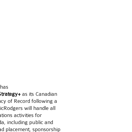
 has 
trategy+
 as its Canadian 
y of Record following a 
cRodgers will handle all 
ons activities for 
da, including public and 
 ad placement, sponsorship 