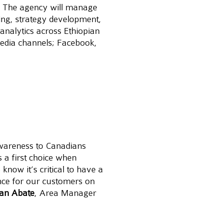
. The agency will manage 
ding, strategy development, 
analytics across Ethiopian 
media channels; Facebook, 
awareness to Canadians 
 a first choice when 
 know it’s critical to have a 
nce for our customers on 
han Abate
, Area Manager 