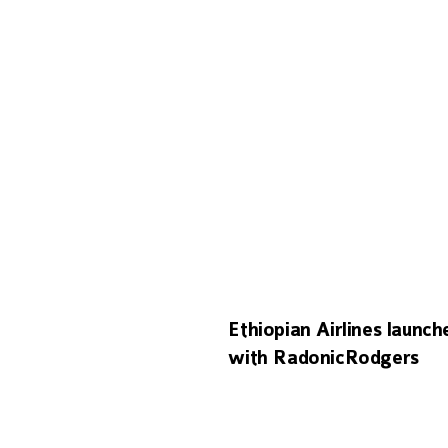
Ethiopian Airlines launc
with RadonicRodgers