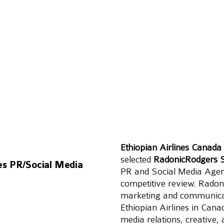
Ethiopian Airlines Canada
selected 
RadonicRodgers S
hes PR/Social Media
PR and Social Media Agenc
competitive review. Radoni
marketing and communicati
Ethiopian Airlines in Cana
media relations, creative,