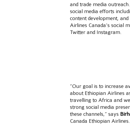
and trade media outreach
social media efforts inclu
content development, and 
Airlines Canada’s social 
Twitter and Instagram.
“Our goal is to increase 
about Ethiopian Airlines as
travelling to Africa and we
strong social media prese
these channels,” says 
Bir
Canada Ethiopian Airlines.