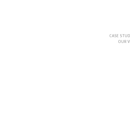
CASE STUD
OUR V