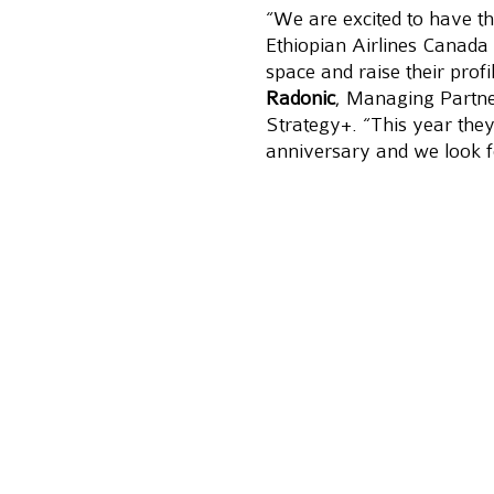
“We are excited to have th
Ethiopian Airlines Canada 
space and raise their profi
Radonic
, Managing Partn
Strategy+. “This year they
anniversary and we look f
customer service, brand r
stories on the fastest gro
Update:
Case Study after
About Ethiopian
Ethiopian Airlines (Ethiopia
largest-growing Airline in A
from Toronto to Africa thre
seven decades of operatio
one of the continent’s leadi
efficiency and operational