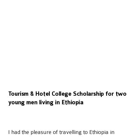
Tourism & Hotel College Scholarship for two
young men living in Ethiopia
I had the pleasure of travelling to Ethiopia in 