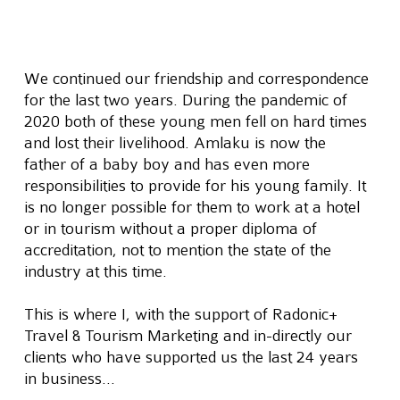
We continued our friendship and correspondence 
for the last two years. During the pandemic of 
2020 both of these young men fell on hard times 
and lost their livelihood. Amlaku is now the 
father of a baby boy and has even more 
responsibilities to provide for his young family. It 
is no longer possible for them to work at a hotel 
or in tourism without a proper diploma of 
accreditation, not to mention the state of the 
industry at this time.
This is where I, with the support of Radonic+ 
Travel & Tourism Marketing and in-directly our 
clients who have supported us the last 24 years 
in business…