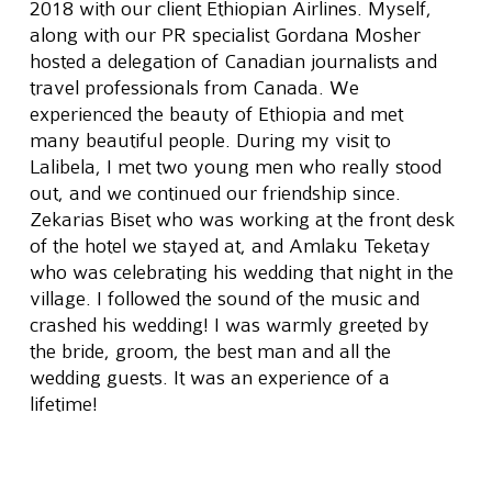
2018 with our client Ethiopian Airlines. Myself, 
along with our PR specialist Gordana Mosher 
hosted a delegation of Canadian journalists and 
travel professionals from Canada. We 
experienced the beauty of Ethiopia and met 
many beautiful people. During my visit to 
Lalibela, I met two young men who really stood 
out, and we continued our friendship since. 
Zekarias Biset who was working at the front desk 
of the hotel we stayed at, and Amlaku Teketay 
who was celebrating his wedding that night in the 
village. I followed the sound of the music and 
crashed his wedding! I was warmly greeted by 
the bride, groom, the best man and all the 
wedding guests. It was an experience of a 
lifetime!