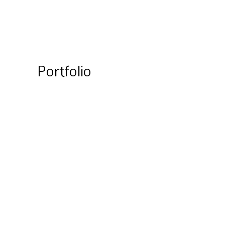
Portfolio