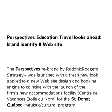
Perspectives Education Travel looks ahead:
brand identity & Web site
The 
Perspectives
 re-brand by RadonicRodgers 
Strategy+ was launched with a fresh new look 
applied to a new Web site design and booking 
engine to coincide with the launch of the 
firm’s new accommodations facility (Centre de 
Vacances Etoile du Nord) for the 
St. Donat, 
Québec
 linguistic/cultural program.