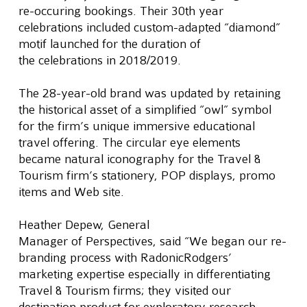
re-occuring bookings. Their 30th year 
celebrations included custom-adapted “diamond” 
motif launched for the duration of 
the celebrations in 2018/2019.
The 28-year-old brand was updated by retaining 
the historical asset of a simplified “owl” symbol 
for the firm’s unique immersive educational 
travel offering. The circular eye elements 
became natural iconography for the Travel & 
Tourism firm’s stationery, POP displays, promo 
items and Web site.
Heather Depew, General 
Manager of Perspectives, said “We began our re-
branding process with RadonicRodgers’ 
marketing expertise especially in differentiating 
Travel & Tourism firms; they visited our 
destination product for exploratory research 