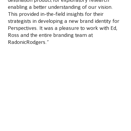
enabling a better understanding of our vision. 
This provided in-the-field insights for their 
strategists in developing a new brand identity for 
Perspectives. It was a pleasure to work with Ed, 
Ross and the entire branding team at 
RadonicRodgers.”
The new positioning statement developed reads 