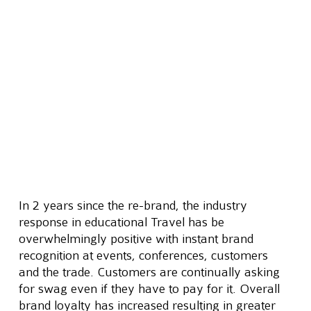
In 2 years since the re-brand, the industry 
response in educational Travel has be 
overwhelmingly positive with instant brand 
recognition at events, conferences, customers 
and the trade. Customers are continually asking 
for swag even if they have to pay for it. Overall 
brand loyalty has increased resulting in greater 